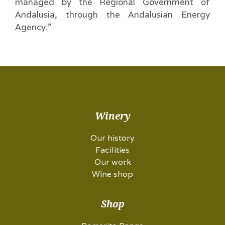
managed by the Regional Government of
Andalusia, through the Andalusian Energy
Agency.”
Winery
Our history
Facilities
Our work
Wine shop
Shop