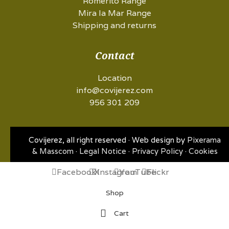
Romerito Range
Mira la Mar Range
Shipping and returns
Contact
Location
info@covijerez.com
956 301 209
Covijerez, all right reserved · Web design by
Pixerama
&
Masscom
·
Legal Notice
·
Privacy Policy
·
Cookies
Facebook
X
Instagram
YouTube
Flickr
Shop
Cart