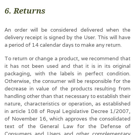
6. Returns
An order will be considered delivered when the
delivery receipt is signed by the User. This will have
a period of 14 calendar days to make any return.
To return or change a product, we recommend that
it has not been used and that it is in its original
packaging, with the labels in perfect condition.
Otherwise, the consumer will be responsible for the
decrease in value of the products resulting from
handling other than that necessary to establish their
nature, characteristics or operation, as established
in article 108 of Royal Legislative Decree 1/2007,
of November 16, which approves the consolidated
text of the General Law for the Defense of
Consumers and Users and other complementary