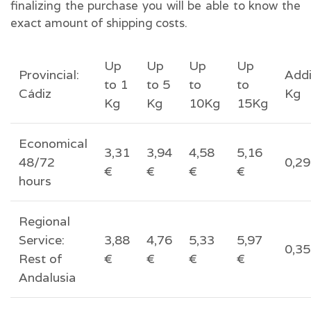
finalizing the purchase you will be able to know the
exact amount of shipping costs.
Up
Up
Up
Up
Provincial:
Addi
to 1
to 5
to
to
Cádiz
Kg
Kg
Kg
10Kg
15Kg
Economical
3,31
3,94
4,58
5,16
48/72
0,29
€
€
€
€
hours
Regional
Service:
3,88
4,76
5,33
5,97
0,35
Rest of
€
€
€
€
Andalusia