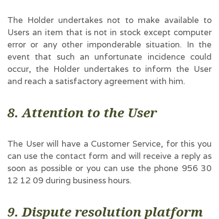
The Holder undertakes not to make available to
Users an item that is not in stock except computer
error or any other imponderable situation. In the
event that such an unfortunate incidence could
occur, the Holder undertakes to inform the User
and reach a satisfactory agreement with him.
8. Attention to the User
The User will have a Customer Service, for this you
can use the contact form and will receive a reply as
soon as possible or you can use the phone 956 30
12 12 09 during business hours.
9. Dispute resolution platform