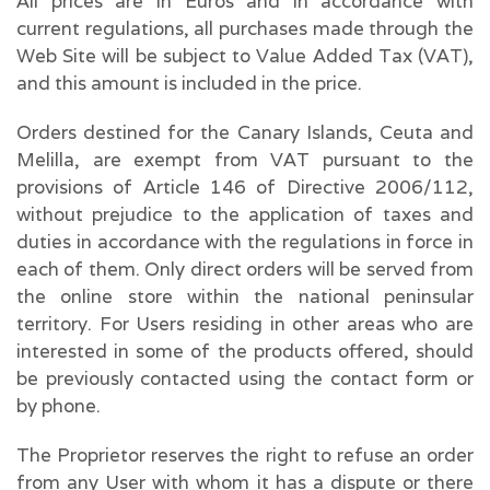
All prices are in Euros and in accordance with
current regulations, all purchases made through the
Web Site will be subject to Value Added Tax (VAT),
and this amount is included in the price.
Orders destined for the Canary Islands, Ceuta and
Melilla, are exempt from VAT pursuant to the
provisions of Article 146 of Directive 2006/112,
without prejudice to the application of taxes and
duties in accordance with the regulations in force in
each of them. Only direct orders will be served from
the online store within the national peninsular
territory. For Users residing in other areas who are
interested in some of the products offered, should
be previously contacted using the contact form or
by phone.
The Proprietor reserves the right to refuse an order
from any User with whom it has a dispute or there