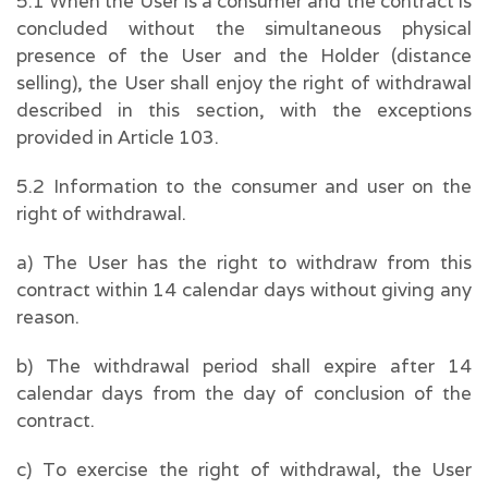
5.1 When the User is a consumer and the contract is
concluded without the simultaneous physical
presence of the User and the Holder (distance
selling), the User shall enjoy the right of withdrawal
described in this section, with the exceptions
provided in Article 103.
5.2 Information to the consumer and user on the
right of withdrawal.
a) The User has the right to withdraw from this
contract within 14 calendar days without giving any
reason.
b) The withdrawal period shall expire after 14
calendar days from the day of conclusion of the
contract.
c) To exercise the right of withdrawal, the User