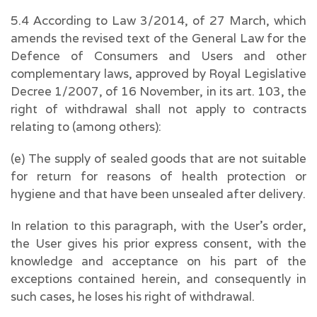
5.4 According to Law 3/2014, of 27 March, which
amends the revised text of the General Law for the
Defence of Consumers and Users and other
complementary laws, approved by Royal Legislative
Decree 1/2007, of 16 November, in its art. 103, the
right of withdrawal shall not apply to contracts
relating to (among others):
(e) The supply of sealed goods that are not suitable
for return for reasons of health protection or
hygiene and that have been unsealed after delivery.
In relation to this paragraph, with the User’s order,
the User gives his prior express consent, with the
knowledge and acceptance on his part of the
exceptions contained herein, and consequently in
such cases, he loses his right of withdrawal.