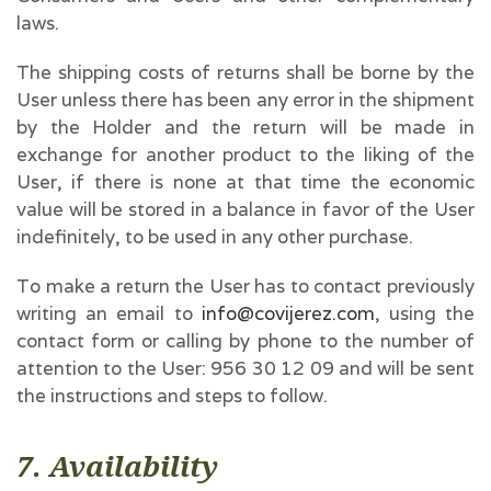
laws.
The shipping costs of returns shall be borne by the
User unless there has been any error in the shipment
by the Holder and the return will be made in
exchange for another product to the liking of the
User, if there is none at that time the economic
value will be stored in a balance in favor of the User
indefinitely, to be used in any other purchase.
To make a return the User has to contact previously
writing an email to
info@covijerez.com
, using the
contact form or calling by phone to the number of
attention to the User: 956 30 12 09 and will be sent
the instructions and steps to follow.
7. Availability