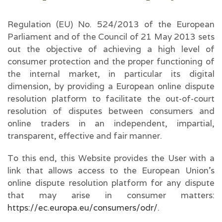
Regulation (EU) No. 524/2013 of the European
Parliament and of the Council of 21 May 2013 sets
out the objective of achieving a high level of
consumer protection and the proper functioning of
the internal market, in particular its digital
dimension, by providing a European online dispute
resolution platform to facilitate the out-of-court
resolution of disputes between consumers and
online traders in an independent, impartial,
transparent, effective and fair manner.
To this end, this Website provides the User with a
link that allows access to the European Union’s
online dispute resolution platform for any dispute
that may arise in consumer matters:
https://ec.europa.eu/consumers/odr/
.