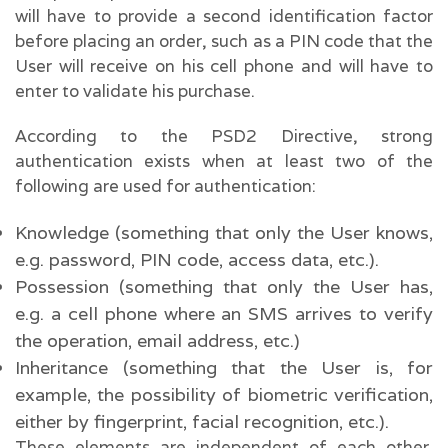
will have to provide a second identification factor
before placing an order, such as a PIN code that the
User will receive on his cell phone and will have to
enter to validate his purchase.
According to the PSD2 Directive, strong
authentication exists when at least two of the
following are used for authentication:
Knowledge (something that only the User knows,
e.g. password, PIN code, access data, etc.).
Possession (something that only the User has,
e.g. a cell phone where an SMS arrives to verify
the operation, email address, etc.)
Inheritance (something that the User is, for
example, the possibility of biometric verification,
either by fingerprint, facial recognition, etc.).
These elements are independent of each other.