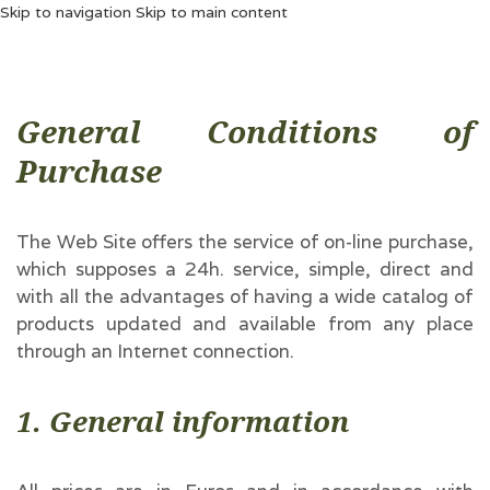
Skip to navigation
Skip to main content
General Conditions of
Purchase
The Web Site offers the service of on-line purchase,
which supposes a 24h. service, simple, direct and
with all the advantages of having a wide catalog of
products updated and available from any place
through an Internet connection.
1. General information