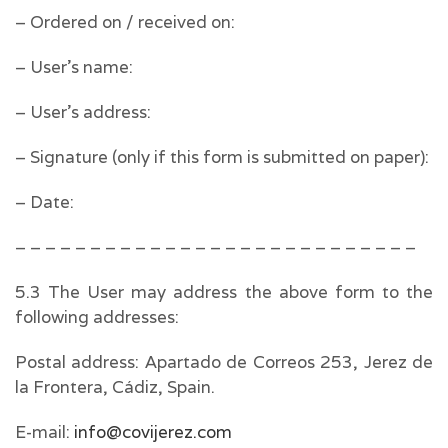
– Ordered on / received on:
– User’s name:
– User’s address:
– Signature (only if this form is submitted on paper):
– Date:
– – – – – – – – – – – – – – – – – – – – – – – – – – –
5.3 The User may address the above form to the
following addresses:
Postal address: Apartado de Correos 253, Jerez de
la Frontera, Cádiz, Spain.
E-mail:
info@covijerez.com