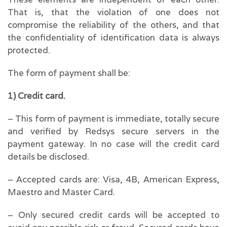
That is, that the violation of one does not
compromise the reliability of the others, and that
the confidentiality of identification data is always
protected.
The form of payment shall be:
1) Credit card.
– This form of payment is immediate, totally secure
and verified by Redsys secure servers in the
payment gateway. In no case will the credit card
details be disclosed.
– Accepted cards are: Visa, 4B, American Express,
Maestro and Master Card.
– Only secured credit cards will be accepted to