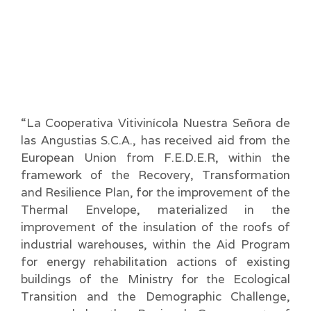
“La Cooperativa Vitivinícola Nuestra Señora de
las Angustias S.C.A., has received aid from the
European Union from F.E.D.E.R, within the
framework of the Recovery, Transformation
and Resilience Plan, for the improvement of the
Thermal Envelope, materialized in the
improvement of the insulation of the roofs of
industrial warehouses, within the Aid Program
for energy rehabilitation actions of existing
buildings of the Ministry for the Ecological
Transition and the Demographic Challenge,