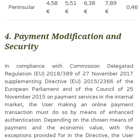
4,58
5,51
6,38
7,89
Peninsular
0,46
€
€
€
€
4. Payment Modification and
Security
In compliance with Commission Delegated
Regulation (EU) 2018/389 of 27 November 2017
supplementing Directive (EU) 2015/2366 of the
European Parliament and of the Council of 25
November 2015 on payment services in the internal
market, the User making an online payment
transaction must do so by means of enhanced
authentication. Depending on the chosen means of
payment and the economic value, with the
exceptions provided for in the Directive, the User