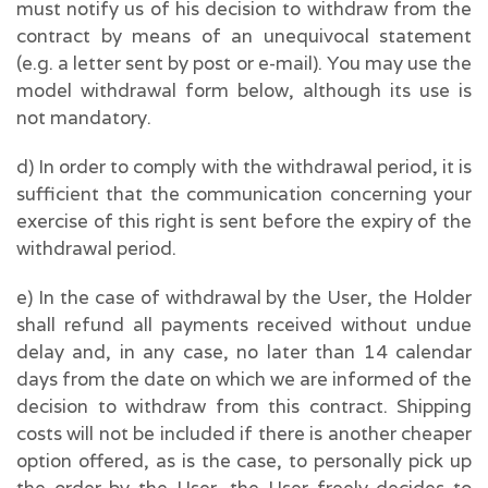
must notify us of his decision to withdraw from the
contract by means of an unequivocal statement
(e.g. a letter sent by post or e-mail). You may use the
model withdrawal form below, although its use is
not mandatory.
d) In order to comply with the withdrawal period, it is
sufficient that the communication concerning your
exercise of this right is sent before the expiry of the
withdrawal period.
e) In the case of withdrawal by the User, the Holder
shall refund all payments received without undue
delay and, in any case, no later than 14 calendar
days from the date on which we are informed of the
decision to withdraw from this contract. Shipping
costs will not be included if there is another cheaper
option offered, as is the case, to personally pick up