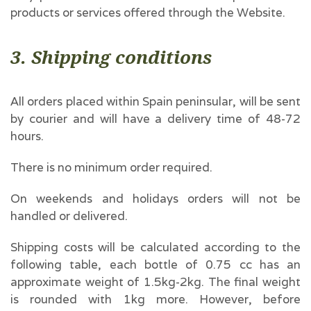
products or services offered through the Website.
3. Shipping conditions
All orders placed within Spain peninsular, will be sent
by courier and will have a delivery time of 48-72
hours.
There is no minimum order required.
On weekends and holidays orders will not be
handled or delivered.
Shipping costs will be calculated according to the
following table, each bottle of 0.75 cc has an
approximate weight of 1.5kg-2kg. The final weight
is rounded with 1kg more. However, before