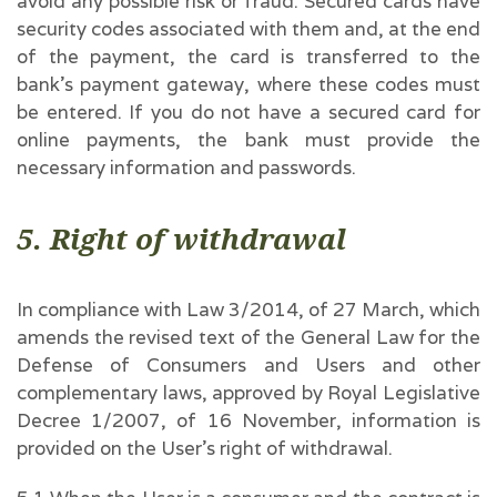
avoid any possible risk or fraud. Secured cards have
security codes associated with them and, at the end
of the payment, the card is transferred to the
bank’s payment gateway, where these codes must
be entered. If you do not have a secured card for
online payments, the bank must provide the
necessary information and passwords.
5. Right of withdrawal
In compliance with Law 3/2014, of 27 March, which
amends the revised text of the General Law for the
Defense of Consumers and Users and other
complementary laws, approved by Royal Legislative
Decree 1/2007, of 16 November, information is
provided on the User’s right of withdrawal.