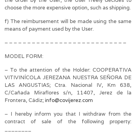
the order by the User, the User freely decides to
choose the more expensive option, such as shipping.
f) The reimbursement will be made using the same
means of payment used by the User.
– – – – – – – – – – – – – – – – – – – – – – – – – – –
MODEL FORM:
– To the attention of the Holder: COOPERATIVA
VITIVINÍCOLA JEREZANA NUESTRA SEÑORA DE
LAS ANGUSTIAS; Ctra. Nacional IV, Km 638,
C/Cañada Miraflores s/n, 11407, Jerez de la
Frontera, Cádiz;
info@covijerez.com
– I hereby inform you that I withdraw from the
contract of sale of the following property:
________