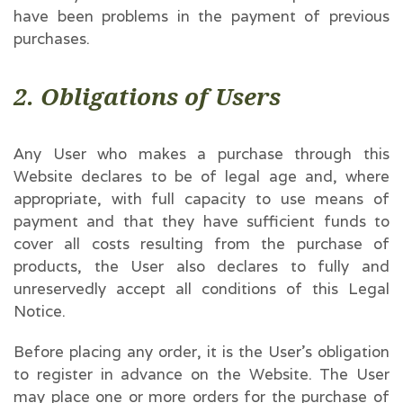
have been problems in the payment of previous
purchases.
2. Obligations of Users
Any User who makes a purchase through this
Website declares to be of legal age and, where
appropriate, with full capacity to use means of
payment and that they have sufficient funds to
cover all costs resulting from the purchase of
products, the User also declares to fully and
unreservedly accept all conditions of this Legal
Notice.
Before placing any order, it is the User’s obligation
to register in advance on the Website. The User
may place one or more orders for the purchase of